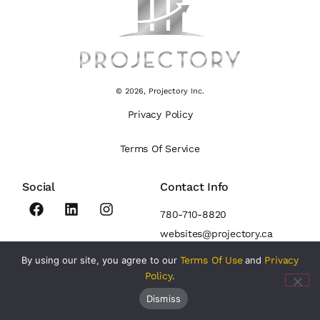
© 2026, Projectory Inc.
Privacy Policy
Terms Of Service
Social
Contact Info
780-710-8820
websites@projectory.ca
By using our site, you agree to our
Terms Of Use
and
Privacy
Policy
.
Dismiss