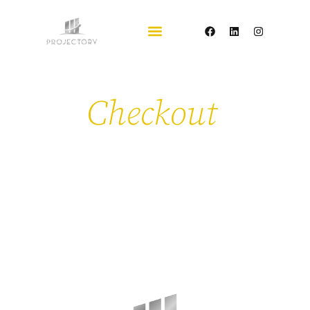
Checkout